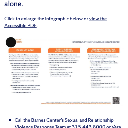
alone.
Click to enlarge the infographic below or
view the
Accessible PDF
.
Long
Description
Call the Barnes Center’s Sexual and Relationship
Violence Response Team at 315.443.8000 or Vera