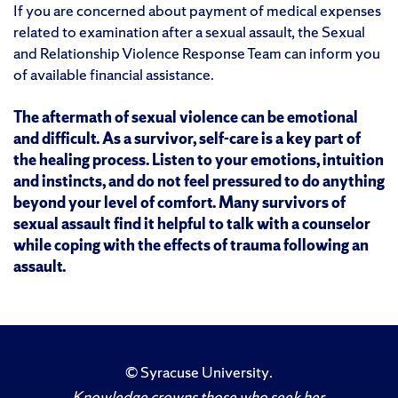
If you are concerned about payment of medical expenses
related to examination after a sexual assault, the Sexual
and Relationship Violence Response Team can inform you
of available financial assistance.
The aftermath of sexual violence can be emotional
and difficult. As a survivor, self-care is a key part of
the healing process. Listen to your emotions, intuition
and instincts, and do not feel pressured to do anything
beyond your level of comfort. Many survivors of
sexual assault find it helpful to talk with a counselor
while coping with the effects of trauma following an
assault.
©
Syracuse University
.
Knowledge crowns those who seek her.