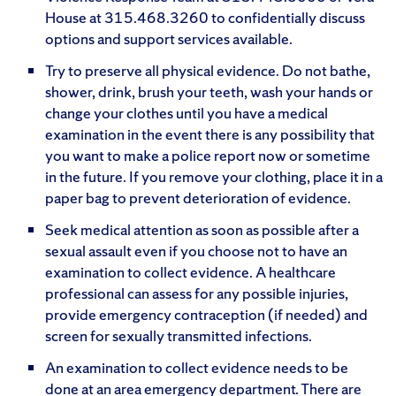
House at 315.468.3260 to confidentially discuss
options and support services available.
Try to preserve all physical evidence. Do not bathe,
shower, drink, brush your teeth, wash your hands or
change your clothes until you have a medical
examination in the event there is any possibility that
you want to make a police report now or sometime
in the future. If you remove your clothing, place it in a
paper bag to prevent deterioration of evidence.
Seek medical attention as soon as possible after a
sexual assault even if you choose not to have an
examination to collect evidence. A healthcare
professional can assess for any possible injuries,
provide emergency contraception (if needed) and
screen for sexually transmitted infections.
An examination to collect evidence needs to be
done at an area emergency department. There are