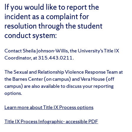
If you would like to report the
incident as a complaint for
resolution through the student
conduct system:
Contact Sheila Johnson-Willis, the University’s Title IX
Coordinator, at 315.443.0211.
The Sexual and Relationship Violence Response Team at
the Barnes Center (on campus) and Vera House (off
campus) are also available to discuss your reporting
options.
Learn more about Title IX Process options
Title IX Process Infographic- accessible PDF