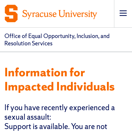
Op
pri
navi
Office of Equal Opportunity, Inclusion, and
Resolution Services
Information for
Impacted Individuals
If you have recently experienced a
sexual assault:
Support is available. You are not