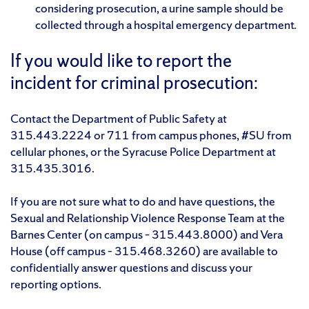
considering prosecution, a urine sample should be
collected through a hospital emergency department.
If you would like to report the
incident for criminal prosecution:
Contact the Department of Public Safety at
315.443.2224 or 711 from campus phones, #SU from
cellular phones, or the Syracuse Police Department at
315.435.3016.
If you are not sure what to do and have questions, the
Sexual and Relationship Violence Response Team at the
Barnes Center (on campus – 315.443.8000) and Vera
House (off campus – 315.468.3260) are available to
confidentially answer questions and discuss your
reporting options.