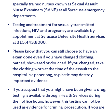
specially trained nurses known as Sexual Assault
Nurse Examiners (SANE) at all Syracuse emergency
departments.
Testing and treatment for sexually transmitted
infections, HIV, and pregnancy are available by
appointment at Syracuse University Health Services
at 315.443.8000.
Please know that you can still choose to have an
exam done even if you have changed clothing,
bathed, showered or douched. If you changed, take
the clothing worn at the time of the assault to the
hospital in a paper bag, as plastic may destroy
important evidence.
If you suspect that you might have been given a drug,
testing is available through Health Services during
their office hours, however, this testing cannot be
used as evidence for criminal prosecution. If you are