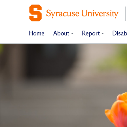
Home
About
Report
Disab