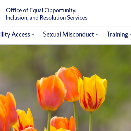
Office of Equal Opportunity,
Inclusion, and Resolution Services
ility Access
Sexual Misconduct
Training