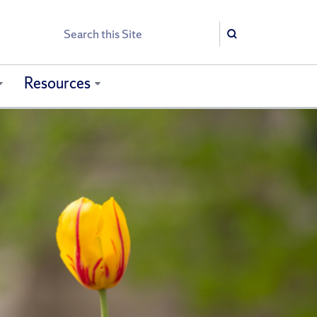
Search
Search
Resources