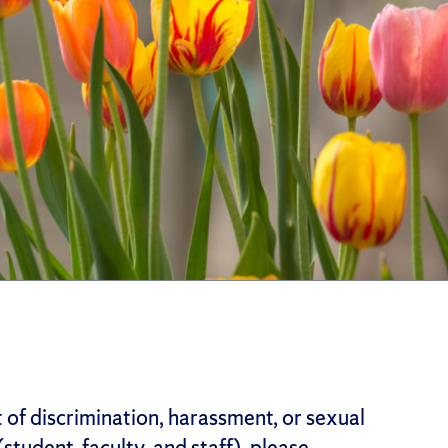
t of discrimination, harassment, or sexual
student, faculty, and staff), please