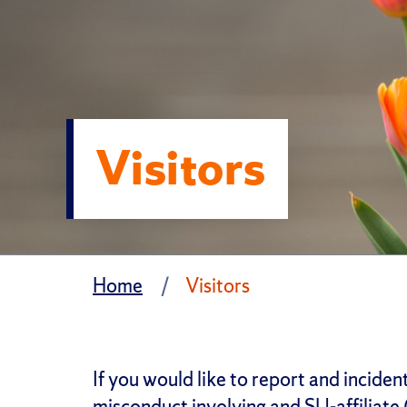
Visitors
Home
Visitors
If you would like to report and inciden
misconduct involving and SU-affiliate (