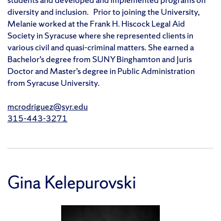
diversity and inclusion. Prior to joining the University,
Melanie worked at the Frank H. Hiscock Legal Aid
Society in Syracuse where she represented clients in
various civil and quasi-criminal matters. She earned a
Bachelor’s degree from SUNY Binghamton and Juris
Doctor and Master’s degree in Public Administration
from Syracuse University.
mcrodriguez@syr.edu
315-443-3271
Gina Kelepurovski