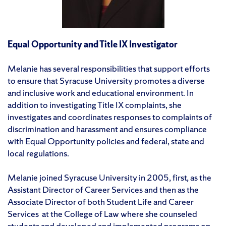
Equal Opportunity and Title IX Investigator
Melanie has several responsibilities that support efforts
to ensure that Syracuse University promotes a diverse
and inclusive work and educational environment. In
addition to investigating Title IX complaints, she
investigates and coordinates responses to complaints of
discrimination and harassment and ensures compliance
with Equal Opportunity policies and federal, state and
local regulations.
Melanie joined Syracuse University in 2005, first, as the
Assistant Director of Career Services and then as the
Associate Director of both Student Life and Career
Services at the College of Law where she counseled
students and developed and implemented programs on