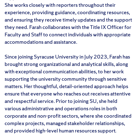
She works closely with reporters throughout their
experience, providing guidance, coordinating resources,
and ensuring they receive timely updates and the support
they need. Farah collaborates with the Title IX Officer for
Faculty and Staff to connect individuals with appropriate
accommodations and assistance.
Since joining Syracuse University in July 2023, Farah has
brought strong organizational and analytical skills, along
with exceptional communication abilities, to her work
supporting the university community through sensitive
matters. Her thoughtful, detail-oriented approach helps
ensure that everyone who reaches out receives attentive
and respectful service. Prior to joining SU, she held
various administrative and operations roles in both
corporate and non-profit sectors, where she coordinated
complex projects, managed stakeholder relationships,
and provided high-level human resources support.