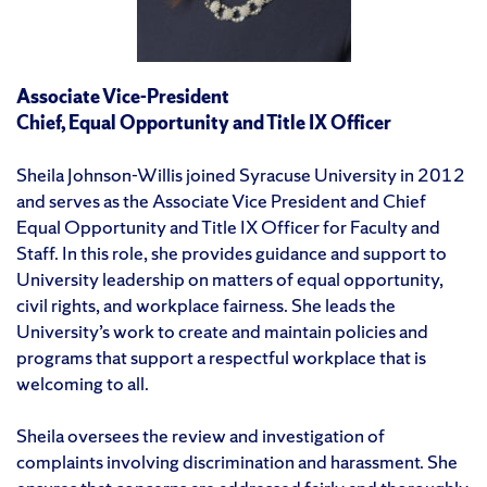
Associate Vice-President
Chief, Equal Opportunity and Title IX Officer
Sheila Johnson-Willis joined Syracuse University in 2012
and serves as the Associate Vice President and Chief
Equal Opportunity and Title IX Officer for Faculty and
Staff. In this role, she provides guidance and support to
University leadership on matters of equal opportunity,
civil rights, and workplace fairness. She leads the
University’s work to create and maintain policies and
programs that support a respectful workplace that is
welcoming to all.
Sheila oversees the review and investigation of
complaints involving discrimination and harassment. She