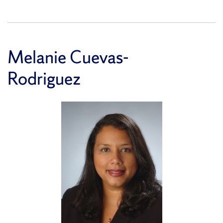
Melanie Cuevas-
Rodriguez