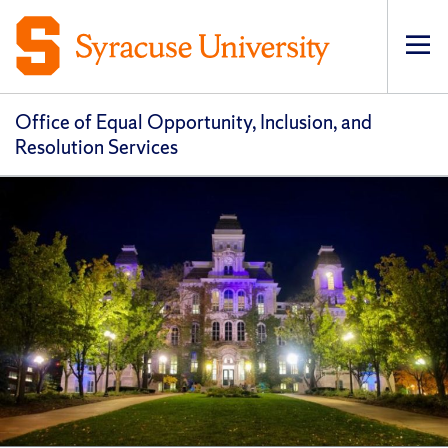
Op
pri
navi
Office of Equal Opportunity, Inclusion, and
Resolution Services