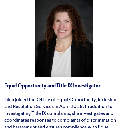
Equal Opportunity and Title IX Investigator
Gina joined the Office of Equal Opportunity, Inclusion
and Resolution Services in April 2018. In addition to
investigating Title IX complaints, she investigates and
coordinates responses to complaints of discrimination
and harassment and ensures compliance with Equal