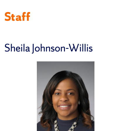
Staff
Sheila Johnson-Willis