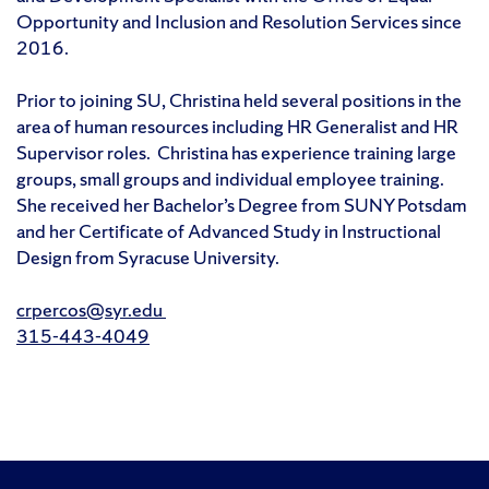
Opportunity and Inclusion and Resolution Services since
2016.
Prior to joining SU, Christina held several positions in the
area of human resources including HR Generalist and HR
Supervisor roles. Christina has experience training large
groups, small groups and individual employee training.
She received her Bachelor’s Degree from SUNY Potsdam
and her Certificate of Advanced Study in Instructional
Design from Syracuse University.
crpercos@syr.edu
315-443-4049