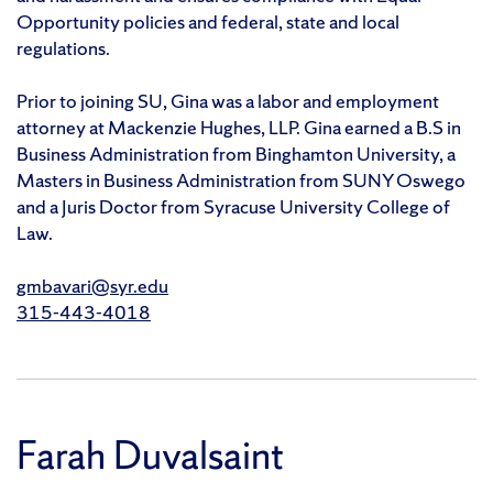
Opportunity policies and federal, state and local
regulations.
Prior to joining SU, Gina was a labor and employment
attorney at Mackenzie Hughes, LLP. Gina earned a B.S in
Business Administration from Binghamton University, a
Masters in Business Administration from SUNY Oswego
and a Juris Doctor from Syracuse University College of
Law.
gmbavari@syr.edu
315-443-4018
Farah Duvalsaint