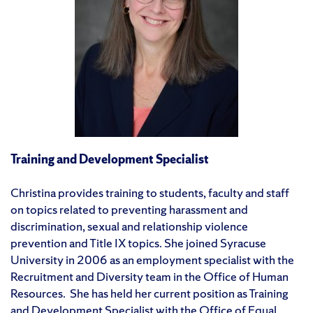
Training and Development Specialist
Christina provides training to students, faculty and staff
on topics related to preventing harassment and
discrimination, sexual and relationship violence
prevention and Title IX topics. She joined Syracuse
University in 2006 as an employment specialist with the
Recruitment and Diversity team in the Office of Human
Resources. She has held her current position as Training
and Development Specialist with the Office of Equal