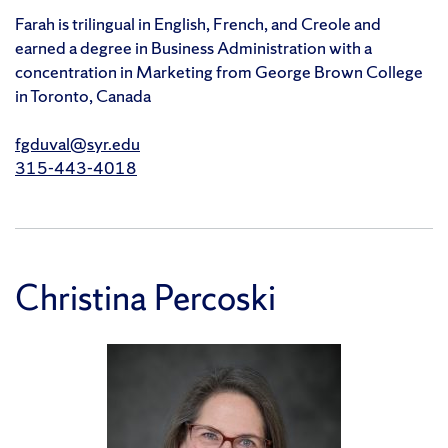
Farah is trilingual in English, French, and Creole and
earned a degree in Business Administration with a
concentration in Marketing from George Brown College
in Toronto, Canada
fgduval@syr.edu
315-443-4018
Christina Percoski