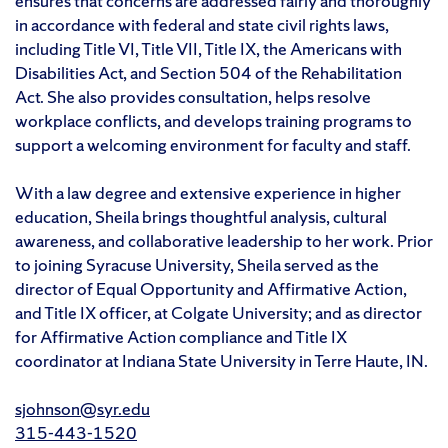
ensures that concerns are addressed fairly and thoroughly
in accordance with federal and state civil rights laws,
including Title VI, Title VII, Title IX, the Americans with
Disabilities Act, and Section 504 of the Rehabilitation
Act. She also provides consultation, helps resolve
workplace conflicts, and develops training programs to
support a welcoming environment for faculty and staff.
With a law degree and extensive experience in higher
education, Sheila brings thoughtful analysis, cultural
awareness, and collaborative leadership to her work. Prior
to joining Syracuse University, Sheila served as the
director of Equal Opportunity and Affirmative Action,
and Title IX officer, at Colgate University; and as director
for Affirmative Action compliance and Title IX
coordinator at Indiana State University in Terre Haute, IN.
sjohnson@syr.edu
315-443-1520