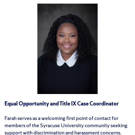
Equal Opportunity and Title IX Case Coordinator
Farah serves as a welcoming first point of contact for
members of the Syracuse University community seeking
support with discrimination and harassment concerns.